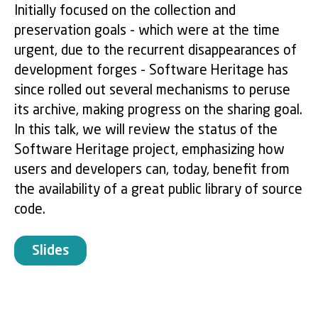
Initially focused on the collection and
preservation goals - which were at the time
urgent, due to the recurrent disappearances of
development forges - Software Heritage has
since rolled out several mechanisms to peruse
its archive, making progress on the sharing goal.
In this talk, we will review the status of the
Software Heritage project, emphasizing how
users and developers can, today, benefit from
the availability of a great public library of source
code.
Slides