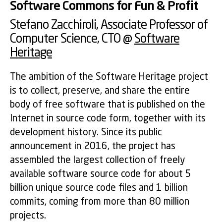
Software Commons for Fun & Profit
Stefano Zacchiroli
, Associate Professor of
Computer Science, CTO @
Software
Heritage
The ambition of the Software Heritage project
is to collect, preserve, and share the entire
body of free software that is published on the
Internet in source code form, together with its
development history. Since its public
announcement in 2016, the project has
assembled the largest collection of freely
available software source code for about 5
billion unique source code files and 1 billion
commits, coming from more than 80 million
projects.