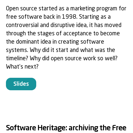
Open source started as a marketing program for
free software back in 1998. Starting as a
controversial and disruptive idea, it has moved
through the stages of acceptance to become
the dominant idea in creating software
systems. Why did it start and what was the
timeline? Why did open source work so well?
What’s next?
Slides
Software Heritage: archiving the Free