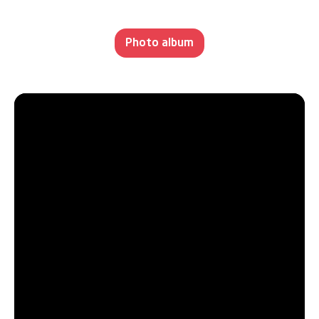
Photo album