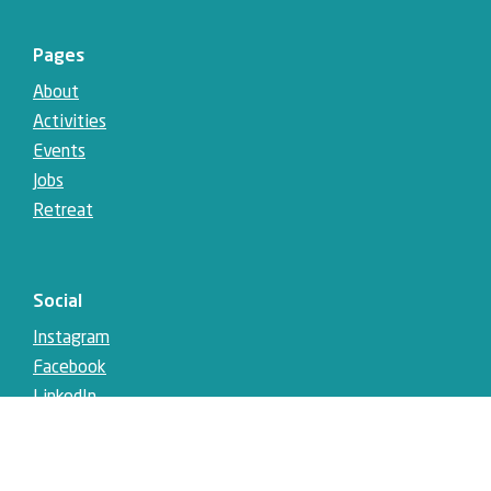
Pages
About
Activities
Events
Jobs
Retreat
Social
Instagram
Facebook
LinkedIn
YouTube
Telegram