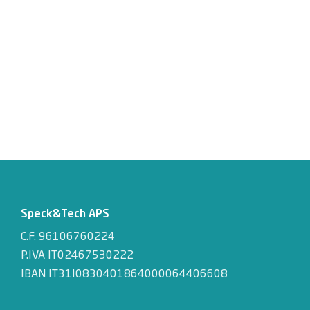
Speck&Tech APS
C.F. 96106760224
P.IVA IT02467530222
IBAN IT31I0830401864000064406608