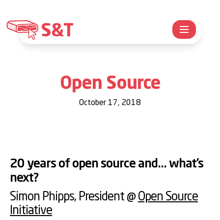
S&T
Open Source
October 17, 2018
20 years of open source and... what’s
next?
Simon Phipps
, President @
Open Source
Initiative