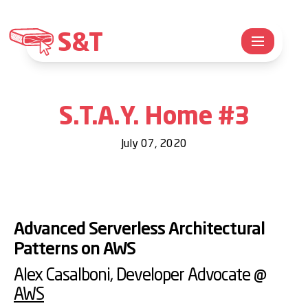
S&T
S.T.A.Y. Home #3
July 07, 2020
Advanced Serverless Architectural
Patterns on AWS
Alex Casalboni
, Developer Advocate @
AWS