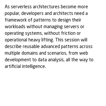
As serverless architectures become more
popular, developers and architects need a
framework of patterns to design their
workloads without managing servers or
operating systems, without friction or
operational heavy lifting. This session will
describe reusable advanced patterns across
multiple domains and scenarios, from web
development to data analysis, all the way to
artificial intelligence.