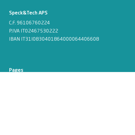
Speck&Tech APS
C.F. 96106760224
P.IVA IT02467530222
IBAN IT31I0830401864000064406608
Pages
About
Activities
Events
Jobs
Retreat