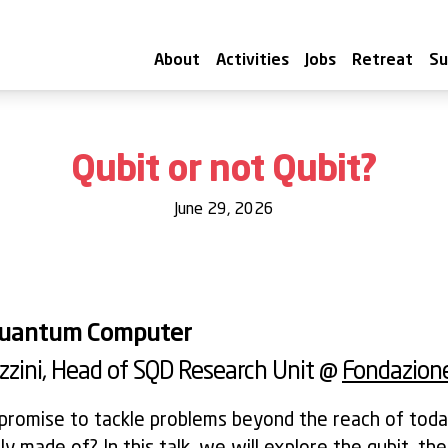
About
Activities
Jobs
Retreat
Su
Qubit or not Qubit?
June 29, 2026
 Quantum Computer
zzini
, Head of SQD Research Unit @
Fondazione
romise to tackle problems beyond the reach of toda