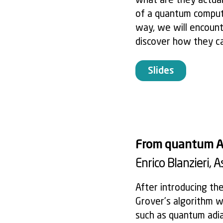
what are they actuall
of a quantum compute
way, we will encoun
discover how they c
Slides
From quantum Al
Enrico Blanzieri
, 
After introducing th
Grover’s algorithm w
such as quantum adia