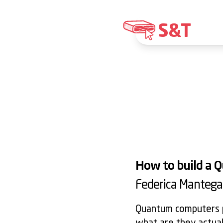
S&T
How to build a
Federica Mantega
Quantum computers p