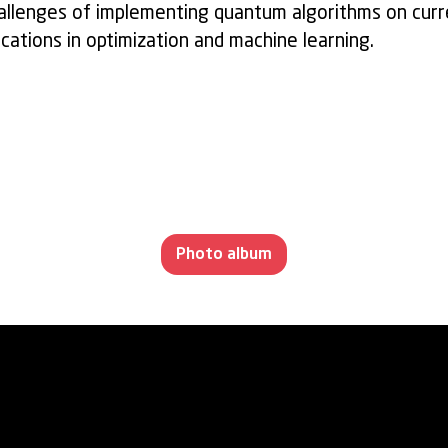
challenges of implementing quantum algorithms on cur
ications in optimization and machine learning.
Photo album