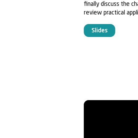
finally discuss the 
review practical appl
Slides