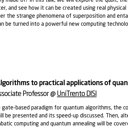
y made of? In this talk, we will explore the qubit, the 
r, and see how it can be created using real physical
ter the strange phenomena of superposition and ent
an be turned into a powerful new computing technolo
gorithms to practical applications of qu
Associate Professor @
UniTrento DISI
e gate-based paradigm for quantum algorithms, the c
ill be presented and its speed-up discussed. Then, al
batic computing and quantum annealing will be covere