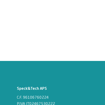
Speck&Tech APS
C.F. 96106760224
P.IVA IT02467530222