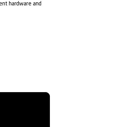
rent hardware and