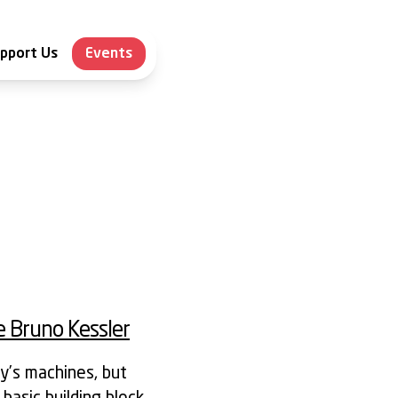
pport Us
Events
 Bruno Kessler
y’s machines, but