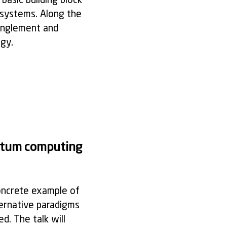
basic building block
 systems. Along the
anglement and
gy.
antum computing
oncrete example of
ternative paradigms
d. The talk will