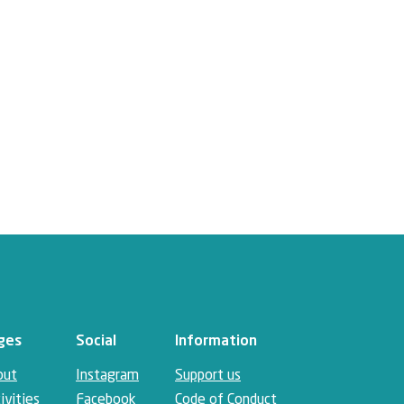
ges
Social
Information
out
Instagram
Support us
ivities
Facebook
Code of Conduct