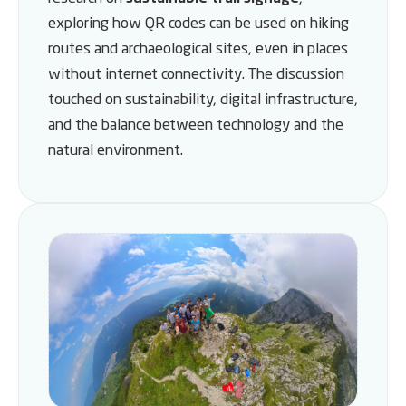
exploring how QR codes can be used on hiking
routes and archaeological sites, even in places
without internet connectivity. The discussion
touched on sustainability, digital infrastructure,
and the balance between technology and the
natural environment.