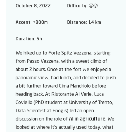
October 8, 2022
Difficulty:
🥵🥵
Ascent:
+800m
Distance:
14 km
Duration:
5h
We hiked up to Forte Spitz Vezzena, starting
from Passo Vezzena, with a sweet climb of
about 2 hours. Once at the fort we enjoyed a
panoramic view, had lunch, and decided to push
a bit further toward Cima Mandriolo before
heading back. At Ristorante Al Verle, Luca
Coviello (PhD student at University of Trento,
Data Scientist at Enogis) led an open
discussion on the role of
AI in agriculture
. We
looked at where it’s actually used today, what