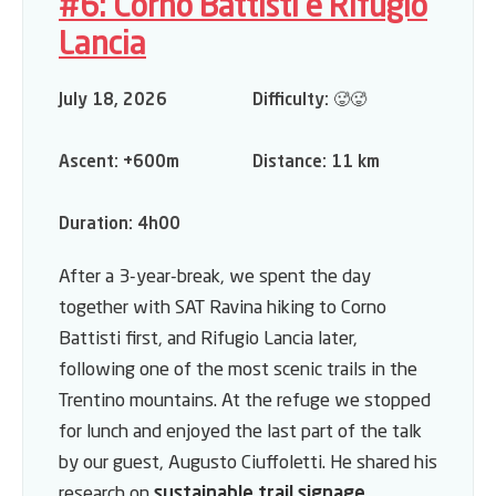
#6: Corno Battisti e Rifugio
Lancia
July 18, 2026
Difficulty:
🥵🥵
Ascent:
+600m
Distance:
11 km
Duration:
4h00
After a 3-year-break, we spent the day
together with
SAT Ravina
hiking to Corno
Battisti first, and Rifugio Lancia later,
following one of the most scenic trails in the
Trentino mountains. At the refuge we stopped
for lunch and enjoyed the last part of the talk
by our guest, Augusto Ciuffoletti. He shared his
research on
sustainable trail signage
,