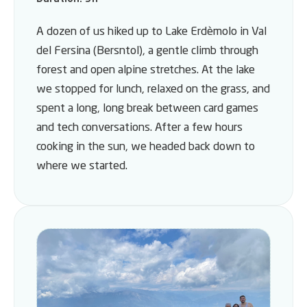
A dozen of us hiked up to Lake Erdèmolo in Val
del Fersina (Bersntol), a gentle climb through
forest and open alpine stretches. At the lake
we stopped for lunch, relaxed on the grass, and
spent a long, long break between card games
and tech conversations. After a few hours
cooking in the sun, we headed back down to
where we started.