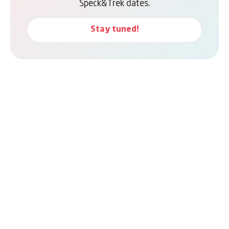
Speck&Trek dates.
Stay tuned!