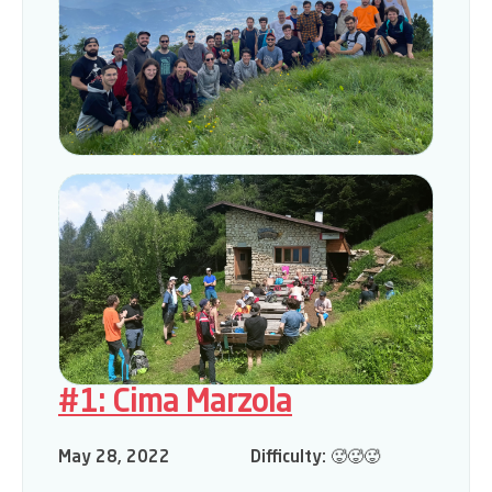
#1: Cima Marzola
May 28, 2022
Difficulty:
🥵🥵🥵