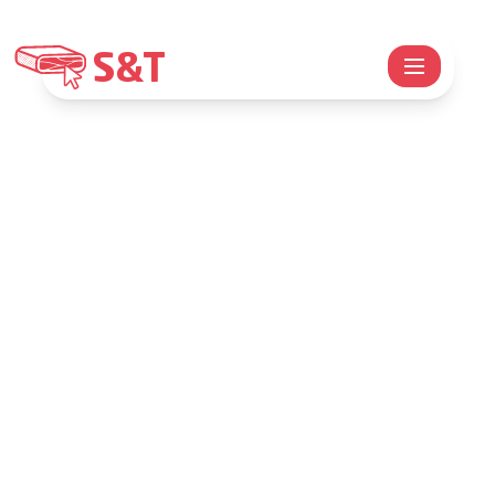
S&T
SPECK&TREK
Speck&Trek
Explore Trentino mountains, while sharing
the passion for technology