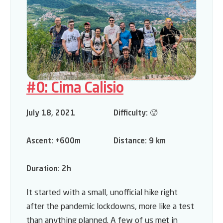
#0: Cima Calisio
July 18, 2021
Difficulty:
🥵
Ascent:
+600m
Distance:
9 km
Duration:
2h
It started with a small, unofficial hike right
after the pandemic lockdowns, more like a test
than anything planned. A few of us met in