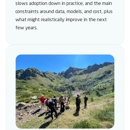
slows adoption down in practice, and the main
constraints around data, models, and cost, plus
what might realistically improve in the next
few years.