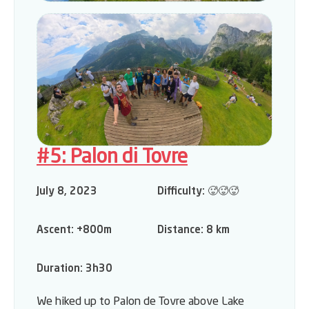
#5: Palon di Tovre
July 8, 2023
Difficulty:
🥵🥵🥵
Ascent:
+800m
Distance:
8 km
Duration:
3h30
We hiked up to Palon de Tovre above Lake