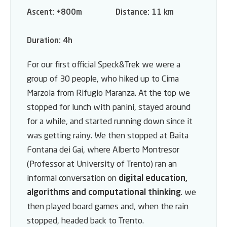
Ascent:
+800m
Distance:
11 km
Duration:
4h
For our first official Speck&Trek we were a
group of 30 people, who hiked up to Cima
Marzola from Rifugio Maranza. At the top we
stopped for lunch with panini, stayed around
for a while, and started running down since it
was getting rainy. We then stopped at Baita
Fontana dei Gai, where Alberto Montresor
(Professor at University of Trento) ran an
informal conversation on
digital education,
algorithms and computational thinking
. we
then played board games and, when the rain
stopped, headed back to Trento.