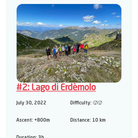
#2: Lago di Erdèmolo
July 30, 2022
Difficulty:
🥵🥵
Ascent:
+800m
Distance:
10 km
Duration:
3h