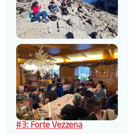
#3: Forte Vezzena