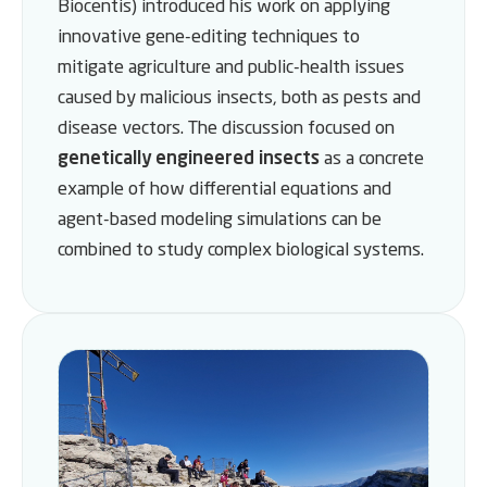
Biocentis) introduced his work on applying
innovative gene-editing techniques to
mitigate agriculture and public-health issues
caused by malicious insects, both as pests and
disease vectors. The discussion focused on
genetically engineered insects
as a concrete
example of how differential equations and
agent-based modeling simulations can be
combined to study complex biological systems.