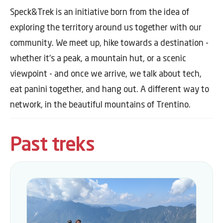
Speck&Trek is an initiative born from the idea of
exploring the territory around us together with our
community. We meet up, hike towards a destination -
whether it's a peak, a mountain hut, or a scenic
viewpoint - and once we arrive, we talk about tech,
eat panini together, and hang out. A different way to
network, in the beautiful mountains of Trentino.
Past treks