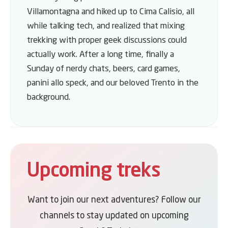
Villamontagna and hiked up to Cima Calisio, all
while talking tech, and realized that mixing
trekking with proper geek discussions could
actually work. After a long time, finally a
Sunday of nerdy chats, beers, card games,
panini allo speck, and our beloved Trento in the
background.
Upcoming treks
Want to join our next adventures? Follow our
channels to stay updated on upcoming