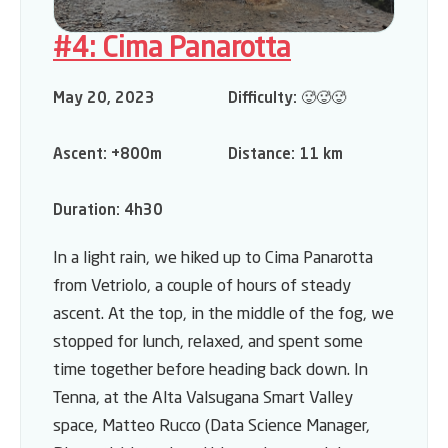
#4: Cima Panarotta
May 20, 2023
Difficulty:
🥵🥵🥵
Ascent:
+800m
Distance:
11 km
Duration:
4h30
In a light rain, we hiked up to Cima Panarotta
from Vetriolo, a couple of hours of steady
ascent. At the top, in the middle of the fog, we
stopped for lunch, relaxed, and spent some
time together before heading back down. In
Tenna, at the Alta Valsugana Smart Valley
space, Matteo Rucco (Data Science Manager,