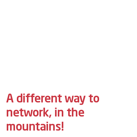
A different way to
network, in the
mountains!