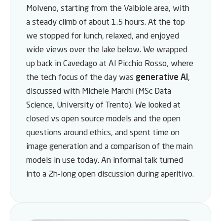
Molveno, starting from the Valbiole area, with
a steady climb of about 1.5 hours. At the top
we stopped for lunch, relaxed, and enjoyed
wide views over the lake below. We wrapped
up back in Cavedago at Al Picchio Rosso, where
the tech focus of the day was
generative AI
,
discussed with Michele Marchi (MSc Data
Science, University of Trento). We looked at
closed vs open source models and the open
questions around ethics, and spent time on
image generation and a comparison of the main
models in use today. An informal talk turned
into a 2h-long open discussion during aperitivo.