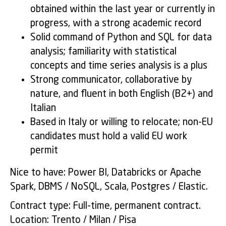
obtained within the last year or currently in
progress, with a strong academic record
Solid command of Python and SQL for data
analysis; familiarity with statistical
concepts and time series analysis is a plus
Strong communicator, collaborative by
nature, and fluent in both English (B2+) and
Italian
Based in Italy or willing to relocate; non-EU
candidates must hold a valid EU work
permit
Nice to have: Power BI, Databricks or Apache
Spark, DBMS / NoSQL, Scala, Postgres / Elastic.
Contract type: Full-time, permanent contract.
Location: Trento / Milan / Pisa