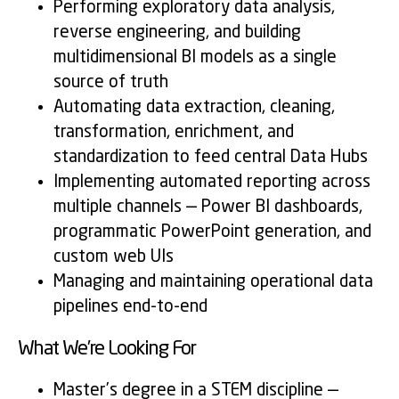
Performing exploratory data analysis,
reverse engineering, and building
multidimensional BI models as a single
source of truth
Automating data extraction, cleaning,
transformation, enrichment, and
standardization to feed central Data Hubs
Implementing automated reporting across
multiple channels — Power BI dashboards,
programmatic PowerPoint generation, and
custom web UIs
Managing and maintaining operational data
pipelines end-to-end
What We’re Looking For
Master’s degree in a STEM discipline —