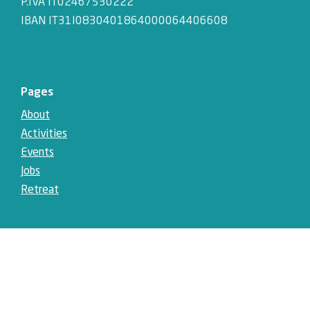
P.IVA IT02467530222
IBAN IT31I0830401864000064406608
Pages
About
Activities
Events
Jobs
Retreat
Social
Instagram
Facebook
LinkedIn