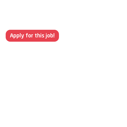
Apply for this job!