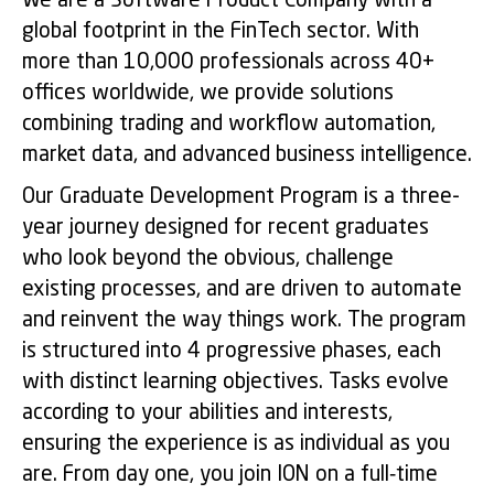
We are a Software Product Company with a
global footprint in the FinTech sector. With
more than 10,000 professionals across 40+
offices worldwide, we provide solutions
combining trading and workflow automation,
market data, and advanced business intelligence.
Our Graduate Development Program is a three-
year journey designed for recent graduates
who look beyond the obvious, challenge
existing processes, and are driven to automate
and reinvent the way things work. The program
is structured into 4 progressive phases, each
with distinct learning objectives. Tasks evolve
according to your abilities and interests,
ensuring the experience is as individual as you
are. From day one, you join ION on a full‑time