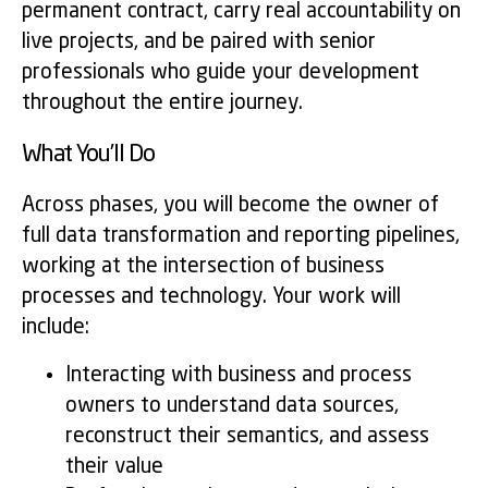
permanent contract, carry real accountability on
live projects, and be paired with senior
professionals who guide your development
throughout the entire journey.
What You’ll Do
Across phases, you will become the owner of
full data transformation and reporting pipelines,
working at the intersection of business
processes and technology. Your work will
include:
Interacting with business and process
owners to understand data sources,
reconstruct their semantics, and assess
their value